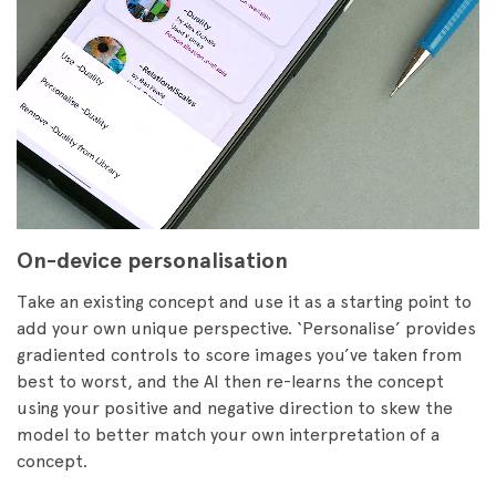
On-device personalisation
Take an existing concept and use it as a starting point to
add your own unique perspective. ‘Personalise’ provides
gradiented controls to score images you’ve taken from
best to worst, and the AI then re-learns the concept
using your positive and negative direction to skew the
model to better match your own interpretation of a
concept.