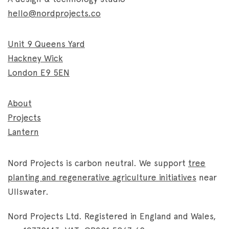
hello@nordprojects.co
Unit 9 Queens Yard
Hackney Wick
London E9 5EN
About
Projects
Lantern
Nord Projects is carbon neutral. We support
tree
planting and regenerative agriculture initiatives
near
Ullswater.
Nord Projects Ltd. Registered in England and Wales,