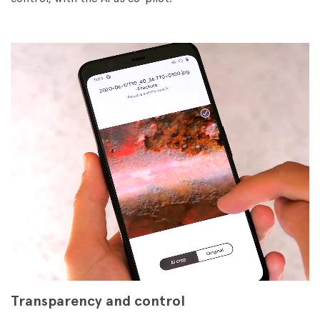
Transparency and control