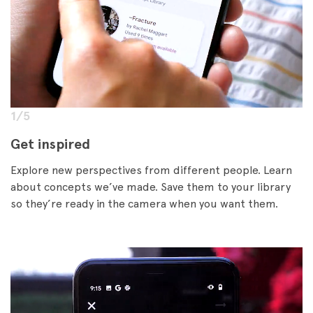
1/5
Get inspired
Explore new perspectives from different people. Learn
about concepts we’ve made. Save them to your library
so they’re ready in the camera when you want them.