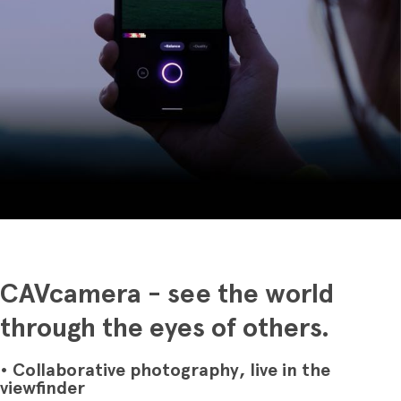
CAVcamera - see the world
through the eyes of others.
• Collaborative photography, live in the
viewfinder