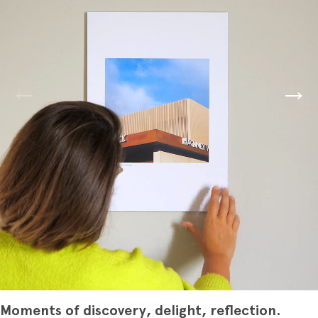
Moments of discovery, delight, reflection.