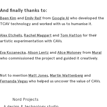
And finally thanks to:
Been Kim
and
Emily Reif
from
Google AI
who developed the
TCAV technology and worked with us to humanise it.
Alex Etchells
,
Rachel Maggart
and
Tom Hatton
for their
artistic experimentation with CAVs.
Eva Kozanecka
,
Alison Lentz
and
Alice Moloney
from
Mural
who commissioned the project and guided it creatively.
Not to mention
Matt Jones
,
Martin Wattenberg
and
Fernanda Vegas
who helped us uncover the value of CAVs.
Nord Projects
A design & technology studio