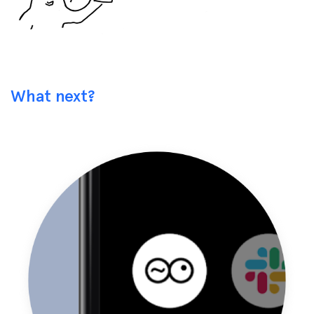
What next?