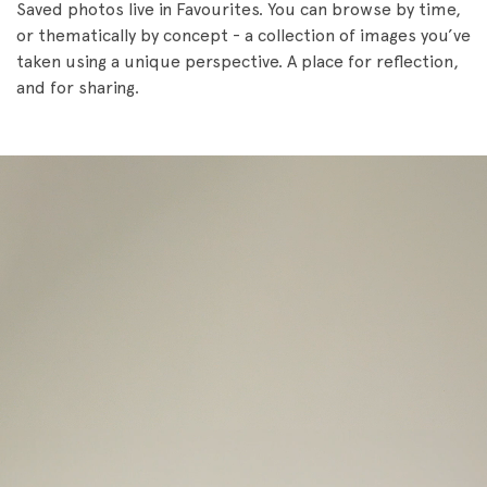
Saved photos live in Favourites. You can browse by time,
or thematically by concept - a collection of images you’ve
taken using a unique perspective. A place for reflection,
and for sharing.