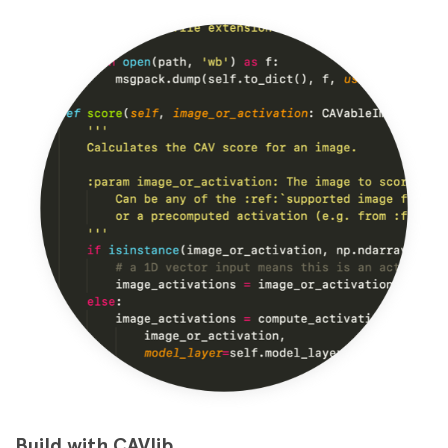
Build with CAVlib