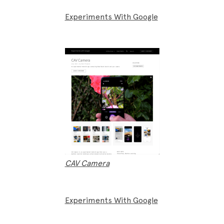
Experiments With Google
CAV Camera
Experiments With Google