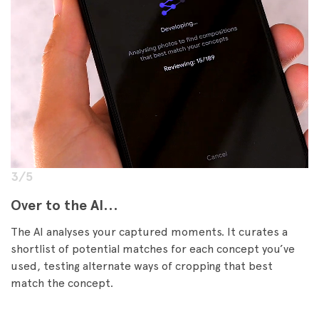
3/5
Over to the AI...
The AI analyses your captured moments. It curates a
shortlist of potential matches for each concept you’ve
used, testing alternate ways of cropping that best
match the concept.