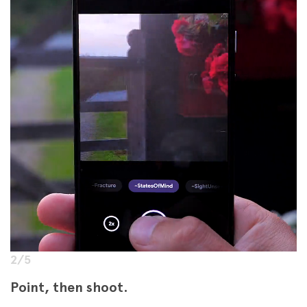
2/5
Point, then shoot.