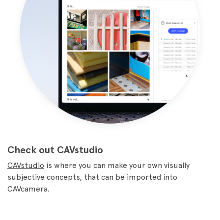
Check out CAVstudio
CAVstudio
is where you can make your own visually
subjective concepts, that can be imported into
CAVcamera.