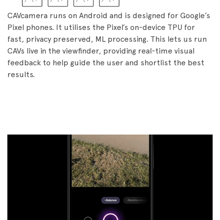
CAVcamera runs on Android and is designed for Google’s
Pixel phones. It utilises the Pixel’s on-device TPU for
fast, privacy preserved, ML processing. This lets us run
CAVs live in the viewfinder, providing real-time visual
feedback to help guide the user and shortlist the best
results.