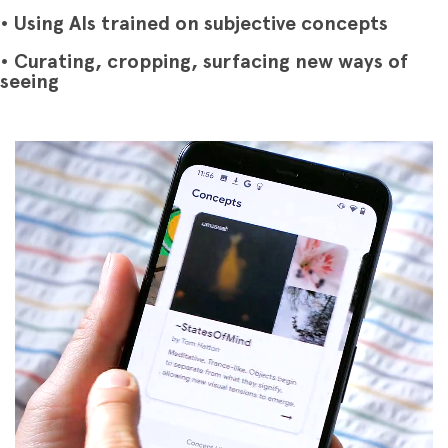
• Using AIs trained on subjective concepts
• Curating, cropping, surfacing new ways of
seeing