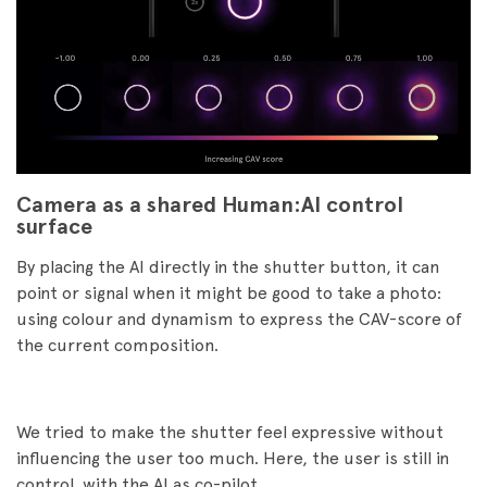
Camera as a shared Human:AI control
surface
By placing the AI directly in the shutter button, it can
point or signal when it might be good to take a photo:
using colour and dynamism to express the CAV-score of
the current composition.
We tried to make the shutter feel expressive without
influencing the user too much. Here, the user is still in
control, with the AI as co-pilot.