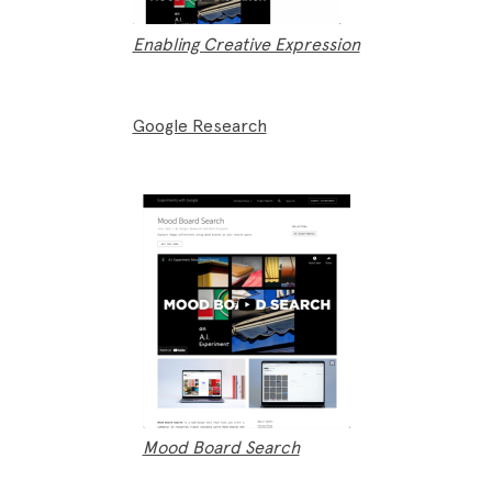
Enabling Creative Expression
Google Research
Mood Board Search