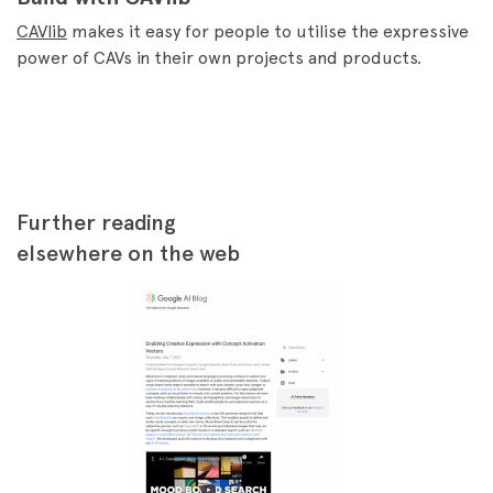
CAVlib
makes it easy for people to utilise the expressive
power of CAVs in their own projects and products.
Further reading
elsewhere on the web