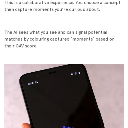
This is a collaborative experience. You choose a concept
then capture moments you’re curious about.
The AI sees what you see and can signal potential
matches by colouring captured ‘moments’ based on
their CAV score.