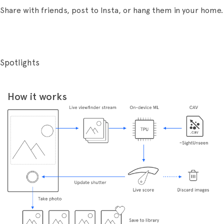
Share with friends, post to Insta, or hang them in your home.
Spotlights
How it works