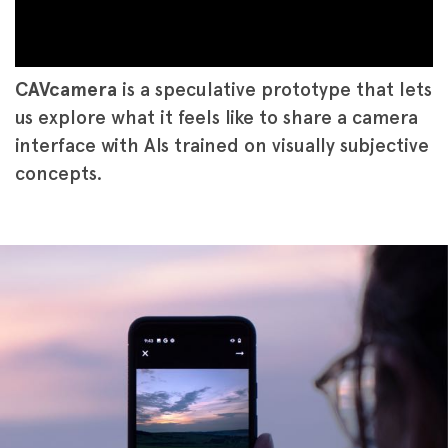
CAVcamera
is a speculative prototype that lets
us explore what it feels like to share a camera
interface with AIs trained on visually subjective
concepts.