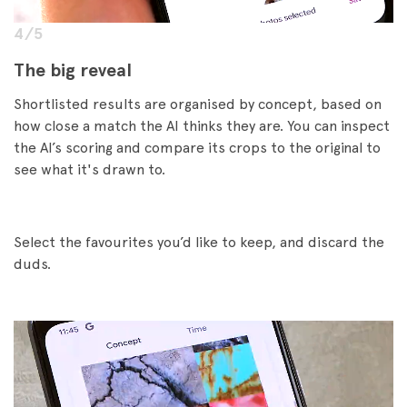
4/5
The big reveal
Shortlisted results are organised by concept, based on
how close a match the AI thinks they are. You can inspect
the AI’s scoring and compare its crops to the original to
see what it's drawn to.
Select the favourites you’d like to keep, and discard the
duds.