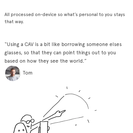
All processed on-device so what’s personal to you stays
that way.
“Using a CAV is a bit like borrowing someone elses
glasses, so that they can point things out to you
based on how they see the world.”
Tom