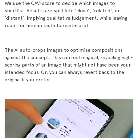
We use the CAV-score to decide which images to
shortlist. Results are split into ‘close’, ‘related’, or
‘distant’, implying qualitative judgement, while leaving
room for human taste to reinterpret.
The AI auto-crops images to optimise compositions
against the concept. This can feel magical, revealing high-
scoring parts of an image that might not have been your
intended focus. Or, you can always revert back to the
original if you prefer.