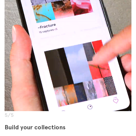
5/5
Build your collections