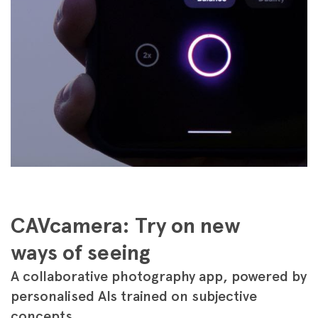
CAVcamera: Try on new
ways of seeing
A collaborative photography app, powered by
personalised AIs trained on subjective
concepts