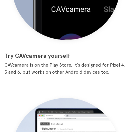
Try CAVcamera yourself
CAVcamera
is on the Play Store. It’s designed for Pixel 4,
5 and 6, but works on other Android devices too.