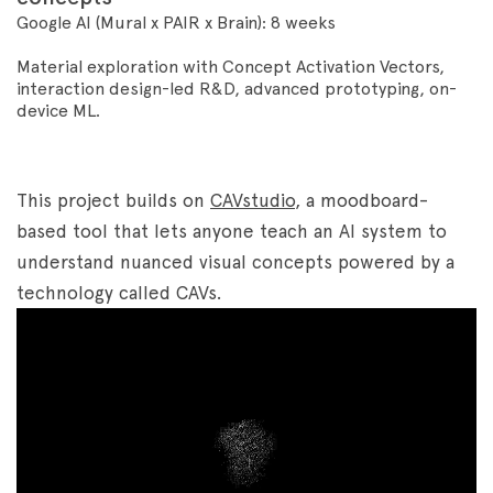
Google AI (Mural x PAIR x Brain): 8 weeks
Material exploration with Concept Activation Vectors,
interaction
design-led R&D, advanced prototyping, on-
device ML.
This project builds on
CAVstudio
, a moodboard-
based tool that lets anyone teach an AI system to
understand nuanced visual concepts powered by a
technology called CAVs.